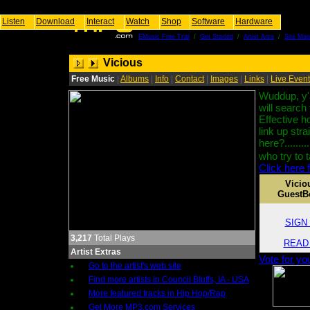
Listen
Download
Interact
Watch
Shop
Software
Hardware
EMusic Free Trial
/
Get Started
/
Artist Area
/
Site Map
Vicious
Free Music
|
Albums
|
Info
|
Contact
|
Images
|
Links
|
Live Even
Wuddup, y'a
will search
Effective ho
link up str
here?..........
who try to 
Click here f
Vicio
GuestB
SIGN i
3,217
Total Plays
READ i
Artist Extras
Vote for yo
Go to the artist's web site
Find more artists in Council Bluffs, IA - USA
More featured tracks in Hip Hop/Rap
Get More MP3.com Services