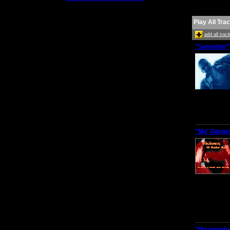
Play All Tra
add all tra
"Somethin'
"Mo' Gangst
"Marionette