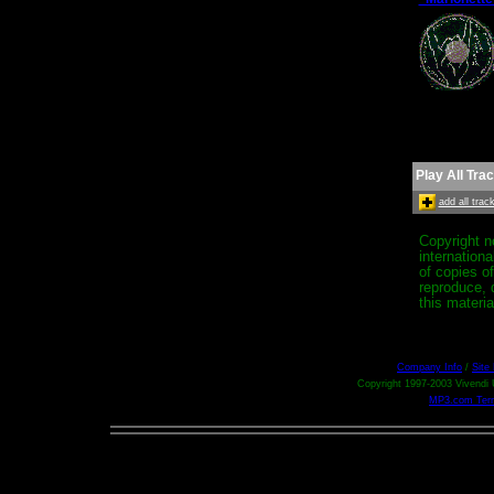
Play All Tra
add all tra
Copyright n
internation
of copies o
reproduce, d
this materia
Company Info
/
Site
Copyright 1997-2003 Vivendi U
MP3.com Term