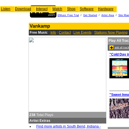
Listen
Download
Interact
Watch
Shop
Software
Hardware
EMusic Free Trial
/
Get Started
/
Artist Area
/
Site Map
Vankamp
Free Music
|
Info
|
Contact
|
Live Events
|
Stations Now Playing
Play All Tra
add all tra
"Cold Day in
"Sweet Inn
238
Total Plays
Artist Extras
Find more artists in South Bend, Indiana -