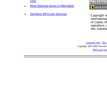
USA
Play All Tra
More featured tracks in Alternative
add all tra
Get More MP3.com Services
Copyright n
internation
of copies o
reproduce, d
this materia
Company Info
/
Site
Copyright 1997-2003 Vivendi U
MP3.com Term