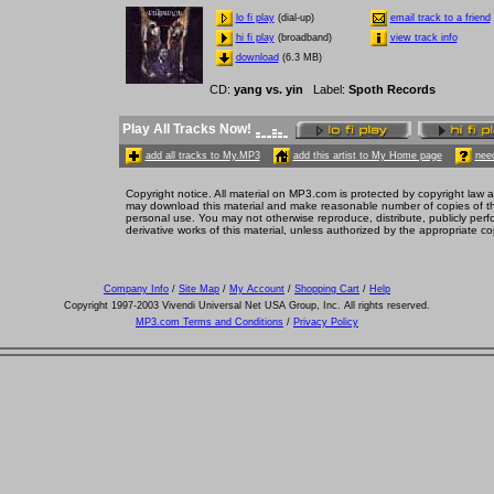
lo fi play
(dial-up)
email track to a friend
hi fi play
(broadband)
view track info
download
(6.3 MB)
CD
:
yang vs. yin
Label
:
Spoth Records
Play All Tracks Now!
add all tracks to My.MP3
add this artist to My Home page
need
Copyright notice. All material on MP3.com is protected by copyright law a
may download this material and make reasonable number of copies of thi
personal use. You may not otherwise reproduce, distribute, publicly perfor
derivative works of this material, unless authorized by the appropriate co
Company Info
/
Site Map
/
My Account
/
Shopping Cart
/
Help
Copyright 1997-2003 Vivendi Universal Net USA Group, Inc. All rights reserved.
MP3.com Terms and Conditions
/
Privacy Policy