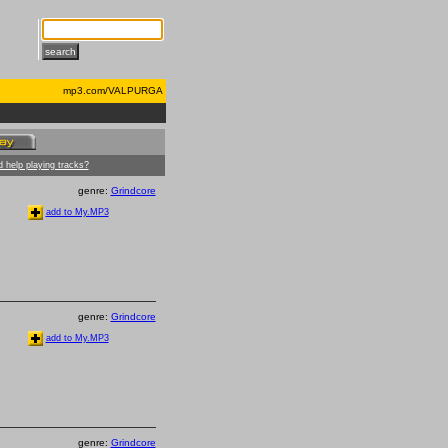
mp3.com/VALPURGA
 help playing tracks?
genre:
Grindcore
add to My.MP3
genre:
Grindcore
add to My.MP3
genre:
Grindcore