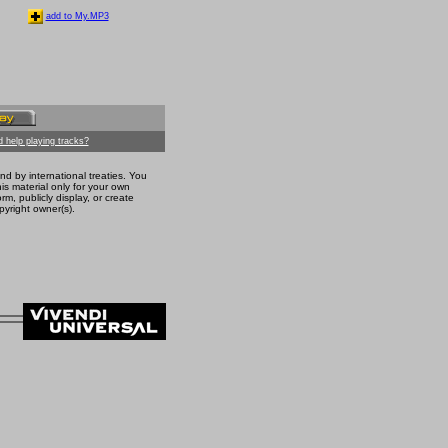
add to My.MP3
 help playing tracks?
nd by international treaties. You
s material only for your own
m, publicly display, or create
pyright owner(s).