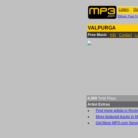
Listen
Do
EMusic Free Tri
VALPURGA
Free Music
|
Info
|
Contact
|
L
4,369
Total Plays
Artist Extras
Find more artists in Roch
More featured tracks in M
Get More MP3.com Servi