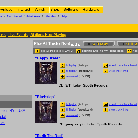
wnload
Interact
Watch
Shop
Software
Hardware
al
/
Get Started
/
Artist Area
/
Site Map
/
Help
inks
|
Live Events
|
Stations Now Playing
Play All Tracks Now!
add all tracks to My.MP3
add this artist to My Home page
need
"Happy Treat"
lo fi play
(dial-up)
email track to a friend
hi fi play
(broadband)
view track info
download
(0.5 MB)
CD
:
S/T
Label
:
Spoth Records
"Bitchslap"
lo fi play
(dial-up)
email track to a friend
hi fi play
(broadband)
view track info
ester, NY - USA
download
(0.5 MB)
etal
ces
CD
:
yang vs. yin
Label
:
Spoth Records
"Eerik The Red"