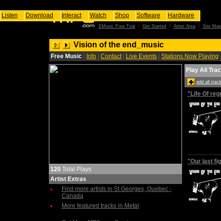
Listen
Download
Interact
Watch
Shop
Software
Hardware
EMusic Free Trial
/
Get Started
/
Artist Area
/
Site Map
Vision of the end_music
Free Music
|
Info
|
Contact
|
Live Events
|
Stations Now Playing
Play All Tra
add all tra
"Life Of reg
"Our last fi
120
Total Plays
Artist Extras
Find more artists in St Georges, Quebec -
Canada
More featured tracks in Metal