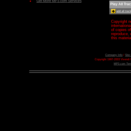
Get More MP3.com Services
Play All Tra
add all tra
Copyright n
internation
of copies o
reproduce, d
this materia
Company Info
/
Site
Copyright 1997-2003 Vivendi U
MP3.com Term