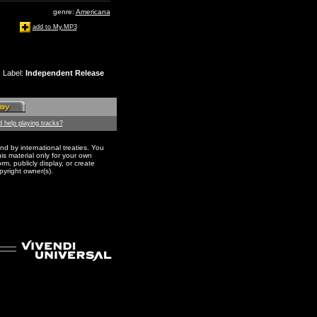
genre:
Americana
add to My.MP3
Label
:
Independent Release
 help playing tracks?
nd by international treaties. You
s material only for your own
m, publicly display, or create
pyright owner(s).