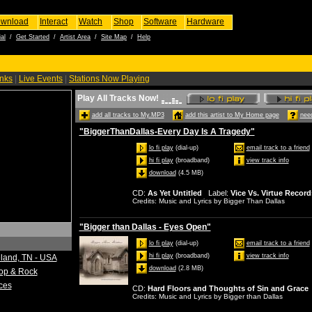
wnload
Interact
Watch
Shop
Software
Hardware
al
/
Get Started
/
Artist Area
/
Site Map
/
Help
inks
|
Live Events
|
Stations Now Playing
Play All Tracks Now!
add all tracks to My.MP3
add this artist to My Home page
need
"BiggerThanDallas-Every Day Is A Tragedy"
lo fi play
(dial-up)
email track to a friend
hi fi play
(broadband)
view track info
download
(4.5 MB)
CD
:
As Yet Untitled
Label
:
Vice Vs. Virtue Record
Credits
: Music and Lyrics by Bigger Than Dallas
"Bigger than Dallas - Eyes Open"
lo fi play
(dial-up)
email track to a friend
hi fi play
(broadband)
view track info
eland, TN - USA
download
(2.8 MB)
Pop & Rock
ces
CD
:
Hard Floors and Thoughts of Sin and Grace
Credits
: Music and Lyrics by Bigger than Dallas