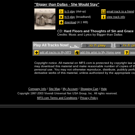
"Bigger than Dallas - She Would Stay"
lo fi play
(dial-up)
email track to a friend
hi fi play
(broadband)
view track info
download
(4.1 MB)
CD
:
Hard Floors and Thoughts of Sin and Grace
Credits
: Music and Lyrics by Bigger than Dallas
Play All Tracks Now!
add all tracks to My.MP3
add this artist to My Home page
need
Copyright notice. All material on MP3.com is protected by copyright law a
may download this material and make reasonable number of copies of thi
personal use. You may not otherwise reproduce, distribute, publicly perfor
derivative works of this material, unless authorized by the appropriate co
Company Info
/
Site Map
/
My Account
/
Shopping Cart
/
Help
Copyright 1997-2003 Vivendi Universal Net USA Group, Inc. All rights reserved.
MP3.com Terms and Conditions
/
Privacy Policy