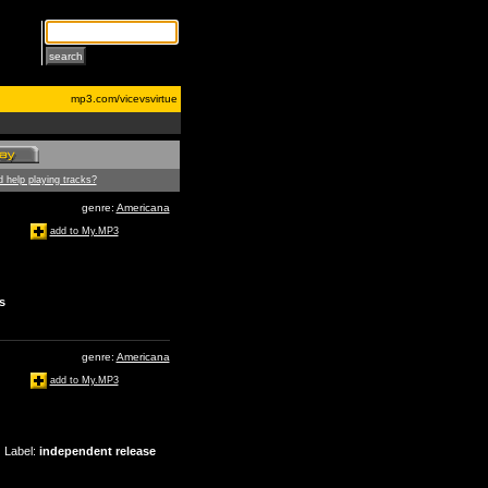
mp3.com/vicevsvirtue
 help playing tracks?
genre:
Americana
add to My.MP3
s
genre:
Americana
add to My.MP3
Label
:
independent release