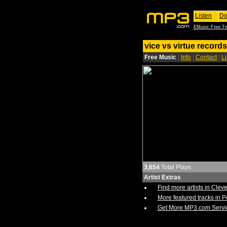
Listen
Do
EMusic Free Tri
vice vs virtue records
Free Music
|
Info
|
Contact
|
L
3,654
Total Plays
Artist Extras
Find more artists in Clev
More featured tracks in 
Get More MP3.com Servi