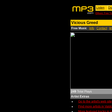
Listen
Do
EMusic Free Tri
Vicious Greed
Free Music
|
Info
|
Contact
|
I
249
Total Plays
Artist Extras
Go to the artist's web site
Find more artists in Vald
More featured tracks in M