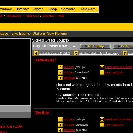
wnload
Interact
Watch
Shop
Software
Hardware
al
/
Get Started
/
Artist Area
/
Site Map
/
Help
mages
|
Live Events
|
Stations Now Playing
Vicious Greed 'Soultrip'
Play All Tracks Now!
add all tracks to My.MP3
add this artist to My Home page
need
"Fade Away"
lo fi play
(dial-up)
email track to a friend
hi fi play
(broadband)
view track info
download
(2.8 MB)
starts out with one guitar for a few chords then k
Sabbath
CD
:
Soultrip
Label
:
Toe Tag
Credits
: Alan Marcus-music and lyrics/Brian DeVane-voc
Marcus-rythym guitar/Allen Moon-bass/David Howell-dru
"Soultrip"
lo fi play
(dial-up)
email track to a friend
hi fi play
(broadband)
view track info
osta, Ga - USA
download
(4.8 MB)
etal