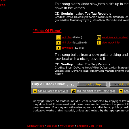
This song start's kinda slow,then pick's up in t
ices
down in the verse's.
CD
:
Soultrip
Label
:
Toe Tag Record's
Credits
: David Howell-lyric's/Alan Marcus-music/Brian 
guitar/Alan Marcus-rythym guitar/Allen Moon-bass/David
"Fields Of Flame"
lo fi play
(dial-up)
email track to a friend
hi fi play
(broadband)
view track info
download
(3.9 MB)
This song builds from a slow guitar picking and
rock beat with a nice groove to it.
CD
:
Soultrip
Label
:
Toe Tag Records
Credits
: Brian DeVane-lyric's/Mike DeVane,Alan Marcus
vocal's/Mike DeVane-lead guitar/Alan Marcus-rythym gui
drum's
Play All Tracks Now!
add all tracks to My.MP3
add this artist to My Home page
need
Copyright notice. All material on MP3.com is protected by copyright law a
may download this material and make reasonable number of copies of thi
personal use. You may not otherwise reproduce, distribute, publicly perfor
derivative works of this material, unless authorized by the appropriate co
Company Info
/
Site Map
/
My Account
/
Shopping Cart
/
Help