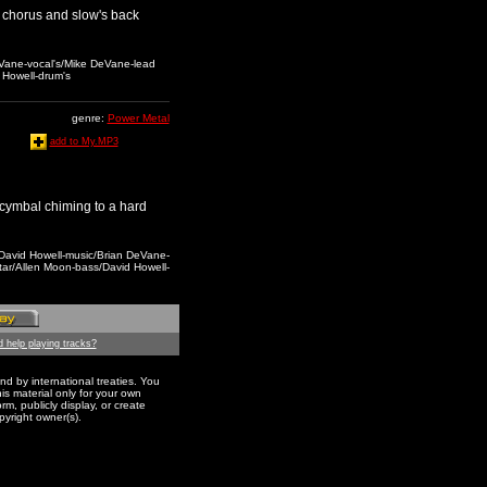
he chorus and slow's back
DeVane-vocal's/Mike DeVane-lead
 Howell-drum's
genre:
Power Metal
add to My.MP3
 cymbal chiming to a hard
,David Howell-music/Brian DeVane-
tar/Allen Moon-bass/David Howell-
 help playing tracks?
nd by international treaties. You
s material only for your own
m, publicly display, or create
pyright owner(s).