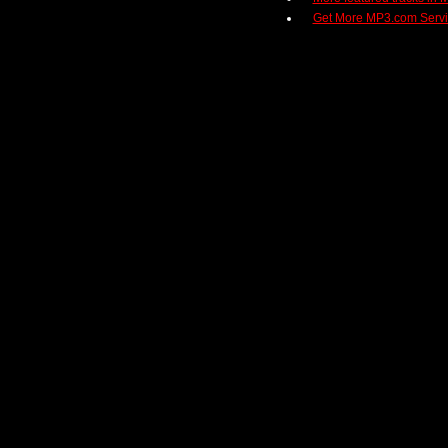
Get More MP3.com Serv