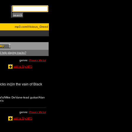
mp3.com/Vicious_Greed
 help playing tracks?
genre:
Power Metal
add to My.MP3
icks in((in the vain of Black
al's/Mike DeVane-lead guitar/Alan
m's
genre:
Power Metal
add to My.MP3