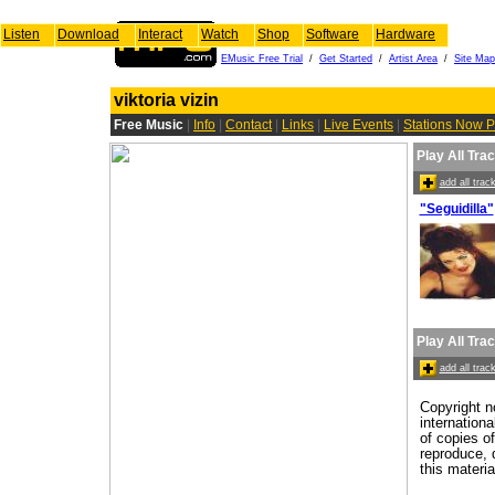
Listen
Download
Interact
Watch
Shop
Software
Hardware
EMusic Free Trial
/
Get Started
/
Artist Area
/
Site Map
viktoria vizin
Free Music
|
Info
|
Contact
|
Links
|
Live Events
|
Stations Now P
Play All Tra
add all tra
"Seguidilla"
Play All Tra
add all tra
Copyright n
internation
of copies o
reproduce, d
this materia