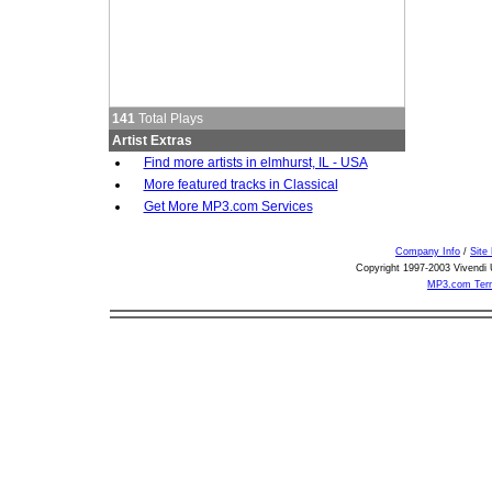
141
Total Plays
Artist Extras
Find more artists in elmhurst, IL - USA
More featured tracks in Classical
Get More MP3.com Services
Company Info
/
Site
Copyright 1997-2003 Vivendi U
MP3.com Term