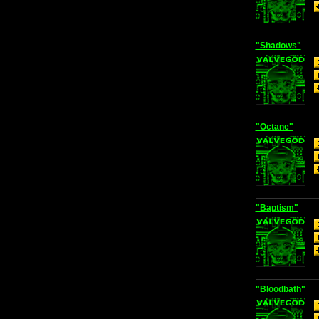
"Shadows"
"Octane"
"Baptism"
"Bloodbath"