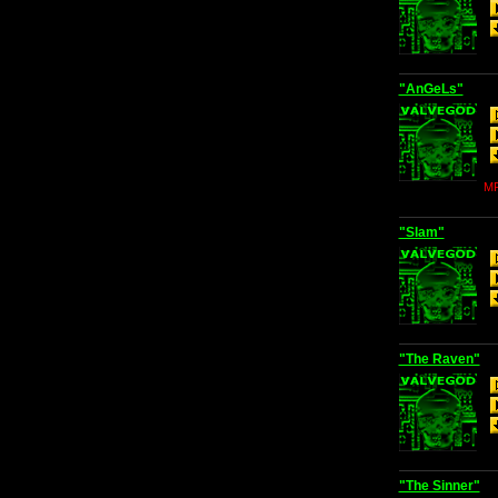
"AnGeLs"
MP
"Slam"
"The Raven"
"The Sinner"