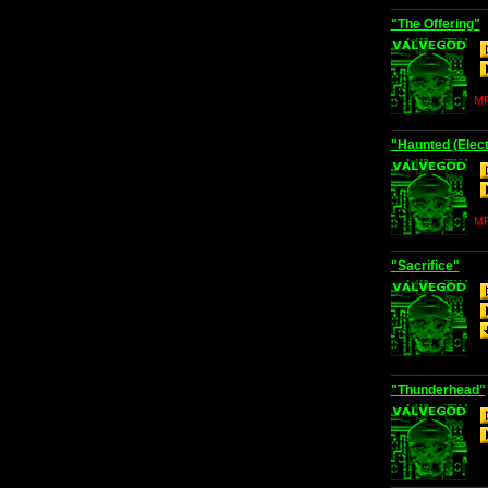
"The Offering"
MP
"Haunted (Elect
MP
"Sacrifice"
"Thunderhead"