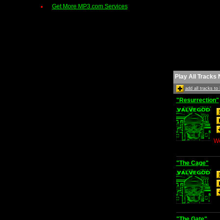
Get More MP3.com Services
Play All Tracks
add all tracks t
"Resurrection"
We
"The Cage"
"The Gate"