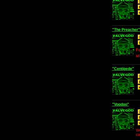
"The Preacher"
Fe
MP
"Centipede"
"Voodoo"
Wr
co