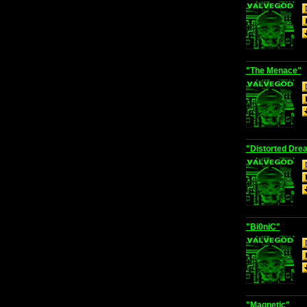
"The Menace"
"Distorted Dre
"Bi0niC"
"Magnetic"