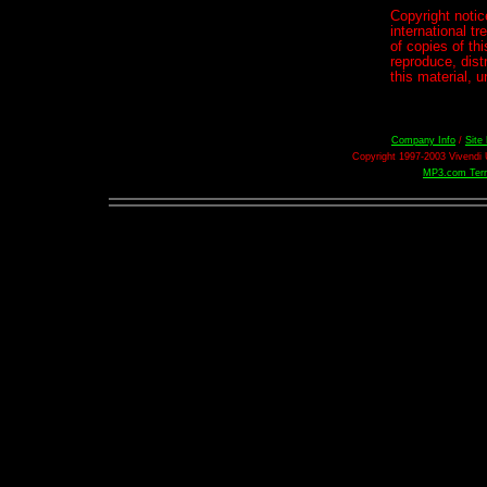
Copyright notic
international 
of copies of th
reproduce, distr
this material, 
Company Info
/
Site
Copyright 1997-2003 Vivendi U
MP3.com Term