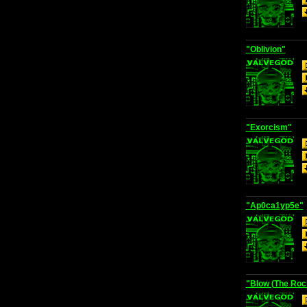
"Oblivion"
"Exorcism"
"Ap0ca1yp5e"
"Blow (The Rock