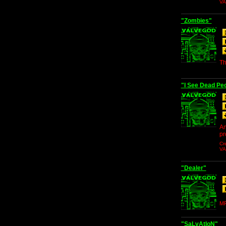
V
"Zombies"
Th
"I See Dead Peo
An
pr
Cr
V
"Dealer"
MP
"SaLvAtIoN"