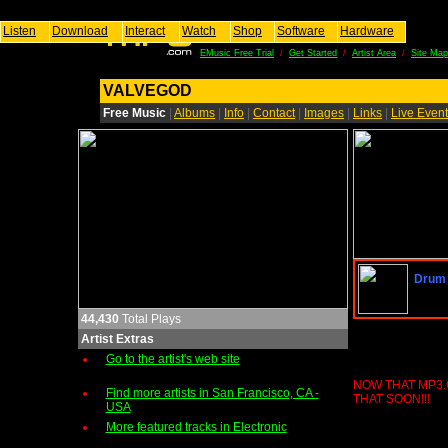
Listen
Download
Interact
Watch
Shop
Software
Hardware
EMusic Free Trial
/
Get Started
/
Artist Area
/
Site Map
VALVEGOD
Free Music
|
Albums
|
Info
|
Contact
|
Images
|
Links
|
Live Even
Drum 
44,430
Total Plays
Artist Extras
Go to the artist's web site
NOW THAT MP3.
Find more artists in San Francisco, CA -
THAT SOON!!!
USA
More featured tracks in Electronic