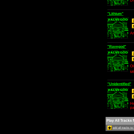
Dr
"Lithium"
Am
"Ravegod"
Ol
MP
"Unidentified"
He
pa
Play All Tracks
add all tracks t