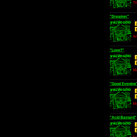
Tr
"Dreamer"
Am
"Love?"
Mo
"Good Evening
Mo
"Acid Bastard"