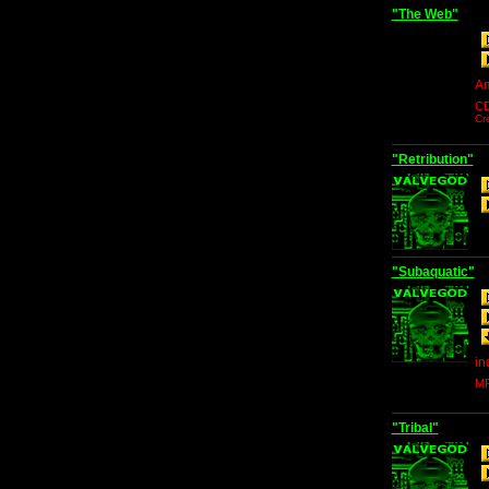
"The Web"
Am
C
Cr
"Retribution"
"Subaquatic"
in
MP
"Tribal"