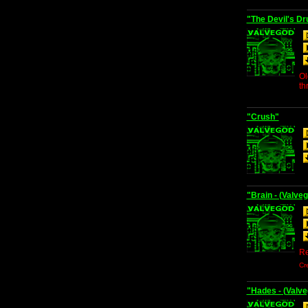
"The Devil's D
Ol
th
"Crush"
"Brain - (Valv
Re
Cr
"Hades - (Valve