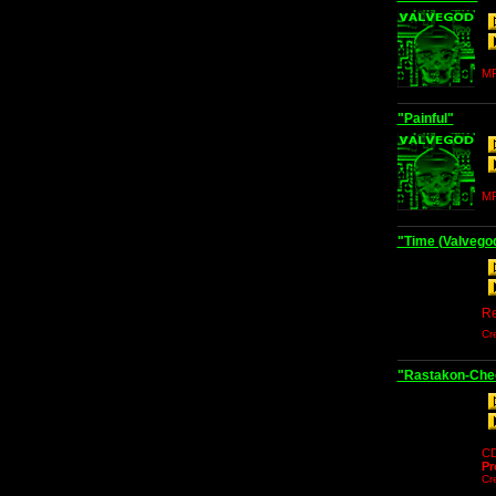
MP
"Painful"
MP
"Time (Valvego
Re
Cr
"Rastakon-Chec
C
Pr
Cr