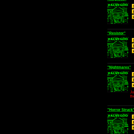
"Resistor"
"Nightmares"
Ju
th
"Horror Struck