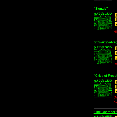
"Signals"
MP
"Covert (Valve
Re
"Cries of Free
Or
Cr
"The Chamber"