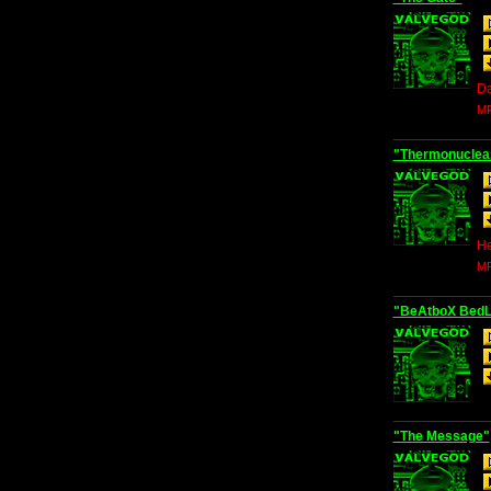
Da
MP
"Thermonuclea
He
MP
"BeAtboX Bed
"The Message"