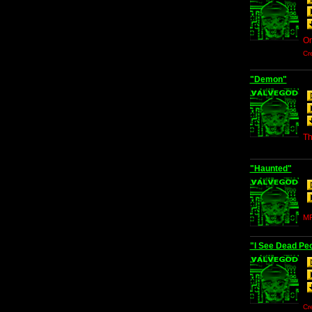
Or
Cr
"Demon"
Th
"Haunted"
MP
"I See Dead Pe
Cr