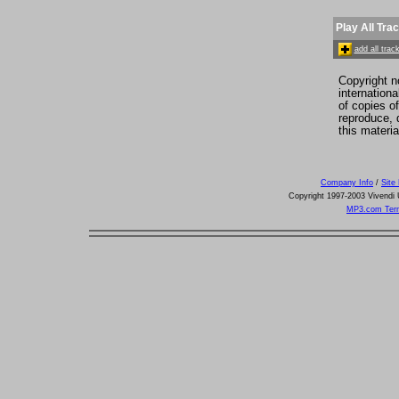
Play All Tra
add all tra
Copyright n
internation
of copies o
reproduce, d
this materia
Company Info
/
Site
Copyright 1997-2003 Vivendi U
MP3.com Term