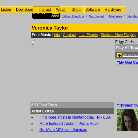
Listen
Download
Interact
Watch
Shop
Software
Hardware
EMusic Free Trial
/
Get Started
/
Artist Area
/
Site Map
Veronica Taylor
Free Music
|
Info
|
Contact
|
Live Events
|
Stations Now Playing
Edgy Christia
Play All Tra
add all tra
"My God Ca
633
Total Plays
"Through th
Artist Extras
Find more artists in chattanooga, TN - USA
More featured tracks in Pop & Rock
Get More MP3.com Services