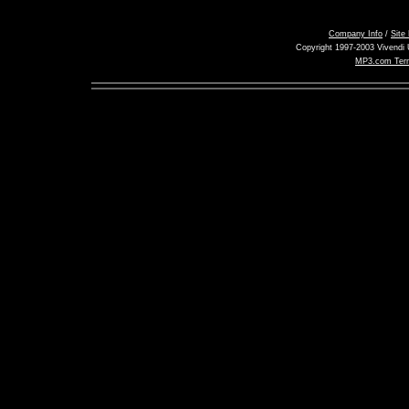
Company Info
/
Site
Copyright 1997-2003 Vivendi U
MP3.com Term