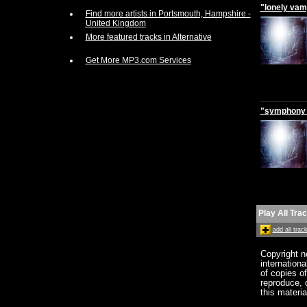
"lonely vam
Find more artists in Portsmouth, Hampshire -
United Kingdom
More featured tracks in Alternative
Get More MP3.com Services
"symphony 
Play All Tra
add all tra
Copyright n
internation
of copies o
reproduce, d
this materia