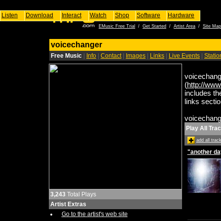
Listen
Download
Interact
Watch
Shop
Software
Hardware
EMusic Free Trial
/
Get Started
/
Artist Area
/
Site Map
voicechanger
Free Music
|
Info
|
Contact
|
Images
|
Links
|
Live Events
|
Stati
voicechange
(
http://www
includes th
links secti
voicechange
Play All Tra
add all tra
"another da
3,243
Total Plays
Artist Extras
Go to the artist's web site