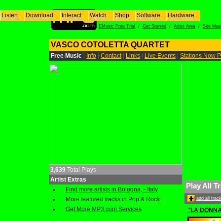
Listen
Download
Interact
Watch
Shop
Software
Hardware
EMusic Free Trial
/
Get Started
/
Artist Area
/
Site Map
VASCO COTOLETTA QUARTET
Free Music
|
Info
|
Contact
|
Links
|
Live Events
|
Stations Now P
3,639
Total Plays
Artist Extras
Play All T
Find more artists in Bologna, - Italy
More featured tracks in Pop & Rock
add all tra
Get More MP3.com Services
"LA DONN