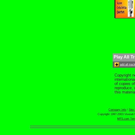
Play All T
add all tra
Copyright n
internation
of copies o
reproduce, d
this materia
Company Info
/
Site
Copyright 1997-2003 Vivendi U
MP3.com Term