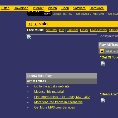
Listen
Download
Interact
Watch
Shop
Software
Hardware
EMusic Free Trial
/
Get Started
/
Artist Area
/
Site Map
valo
Free Music
|
Albums
|
Info
|
Contact
|
Links
|
Live Events
|
Stati
Boost your web
Play All Tra
add all tra
"Out Of Tou
14,963
Total Plays
Artist Extras
Go to the artist's web site
License this material
"Been A Wh
Find more artists in St. Louis, MO - USA
More featured tracks in Alternative
Get More MP3.com Services