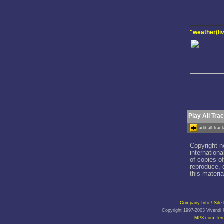
"weather(li
Play All Tra
add all tra
Copyright n
internation
of copies o
reproduce, d
this materia
Company Info
/
Site
Copyright 1997-2003 Vivendi U
MP3.com Term