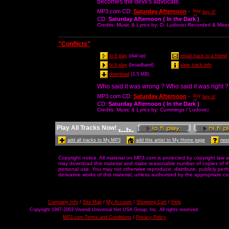
becomes the devil's advocate.
MP3.com CD
:
Saturday Afternoon
-
buy it!
CD
:
Saturday Afternoon ( In the Dark )
Credits
: Music & Lyrics by: D. Ludovici Recorded & Mix
"Conflicts"
lo fi play
(dial-up)
email track to a friend
hi fi play
(broadband)
view track info
download
(3.5 MB)
Who said it was wrong ? Who said it was right ?
MP3.com CD
:
Saturday Afternoon
-
buy it!
CD
:
Saturday Afternoon ( In the Dark )
Credits
: Music & Lyrics by: Cummings / Ludovici
Play All Tracks Now!
add all tracks to My.MP3
add this artist to My Home page
need
Copyright notice. All material on MP3.com is protected by copyright law a
may download this material and make reasonable number of copies of thi
personal use. You may not otherwise reproduce, distribute, publicly perfor
derivative works of this material, unless authorized by the appropriate co
Company Info
/
Site Map
/
My Account
/
Shopping Cart
/
Help
Copyright 1997-2003 Vivendi Universal Net USA Group, Inc. All rights reserved.
MP3.com Terms and Conditions
/
Privacy Policy