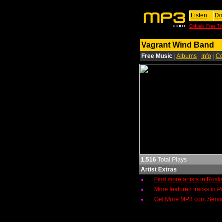
Listen
Do
EMusic Free Tri
Vagrant Wind Band
Free Music
|
Albums
|
Info
|
Co
1,516
Total Plays
Artist Extras
Find more artists in Rosl
More featured tracks in 
Get More MP3.com Servi