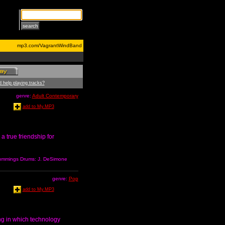
mp3.com/VagrantWindBand
 help playing tracks?
genre:
Adult Contemporary
add to My.MP3
a true friendship for
 Cummings Drums: J. DeSimone
genre:
Pop
add to My.MP3
ong in which technology