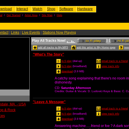
wnload
Interact
Watch
Shop
Software
Hardware
al
/
Get Started
/
Artist Area
/
Site Map
/
Help
ntact
|
Links
|
Live Events
|
Stations Now Playing
Play All Tracks Now!
add all tracks to My.MP3
add this artist to My Home page
need
"What's The Story"
lo fi play
(dial-up)
email track to a friend
hi fi play
(broadband)
view track info
download
(3.9 MB)
A catchy song explaining that there's no room in 
dishonesty.
CD
:
Saturday Afternoon
Credits
: Guitar & Vocals: D. Ludovici Keys & Bass: C.
"Leave A Message"
indale, MA. - USA
lo fi play
(dial-up)
email track to a friend
Pop & Rock
hi fi play
(broadband)
view track info
ces
download
(3.9 MB)
Answering machine......friend or foe ? A dark s