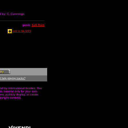
ed by: C. Cummings
genre:
Soft Rock
add to My.MP3
 help playing tracks?
nd by international treaties. You
s material only for your own
m, publicly display, or create
pyright owner(s).